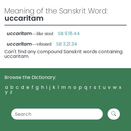
Meaning of the Sanskrit Word:
uccaritam
uccaritam
SB 9.18.44
—like stool
uccaritam
SB 3.21.34
—vibrated
Can't find any compound Sanskrit words containing
uccaritam.
Browse the Dictionary:
a
b
c
d
e
f
g
h
i
j
k
l
m
n
o
p
q
r
s
t
u
v
w
x
y
z