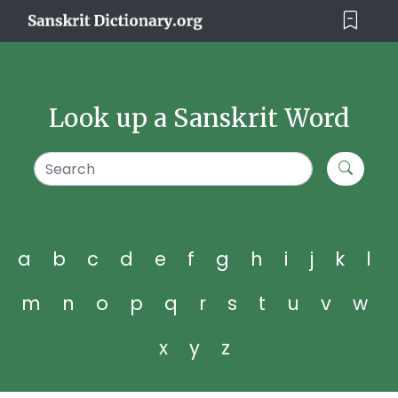
Look up a Sanskrit Word
a
b
c
d
e
f
g
h
i
j
k
l
m
n
o
p
q
r
s
t
u
v
w
x
y
z