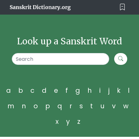
Look up a Sanskrit Word
a
b
c
d
e
f
g
h
i
j
k
l
m
n
o
p
q
r
s
t
u
v
w
x
y
z