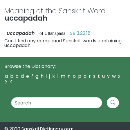
Meaning of the Sanskrit Word:
uccapadah
uccapadah
SB 3.22.18
—of Uttanapada
Can't find any compound Sanskrit words containing
uccapadah.
Browse the Dictionary:
a
b
c
d
e
f
g
h
i
j
k
l
m
n
o
p
q
r
s
t
u
v
w
x
y
z
© 2020 SanskritDictionary.org: