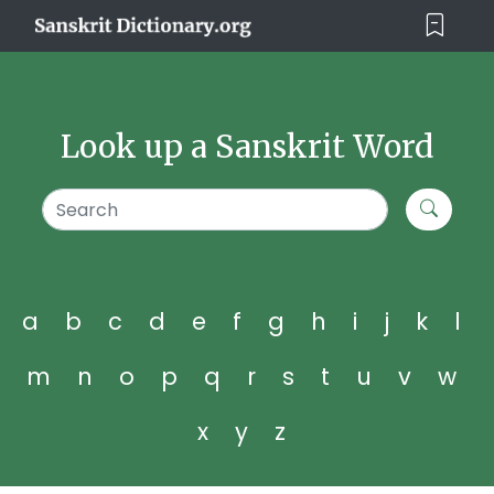
Look up a Sanskrit Word
a
b
c
d
e
f
g
h
i
j
k
l
m
n
o
p
q
r
s
t
u
v
w
x
y
z