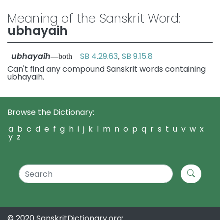
Meaning of the Sanskrit Word:
ubhayaih
ubhayaih
SB 4.29.63
SB 9.15.8
—both
,
Can't find any compound Sanskrit words containing
ubhayaih.
Browse the Dictionary:
a
b
c
d
e
f
g
h
i
j
k
l
m
n
o
p
q
r
s
t
u
v
w
x
y
z
© 2020 SanskritDictionary.org: