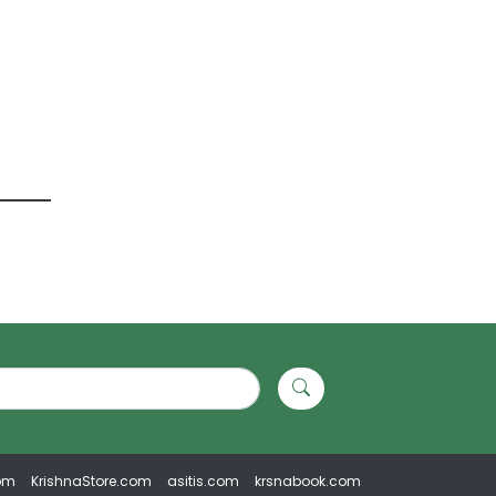
om
KrishnaStore.com
asitis.com
krsnabook.com