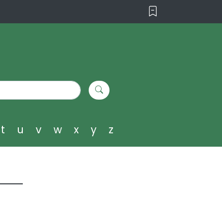
t
u
v
w
x
y
z