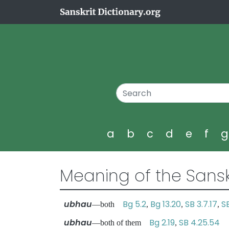
a
b
c
d
e
f
Meaning of the Sansk
ubhau
Bg 5.2
Bg 13.20
SB 3.7.17
S
—both
,
,
,
ubhau
Bg 2.19
SB 4.25.54
—both of them
,