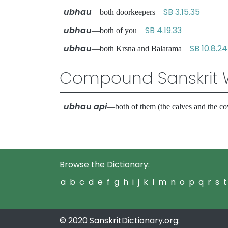
ubhau
SB 3.15.35
—both doorkeepers
ubhau
SB 4.19.33
—both of you
ubhau
SB 10.8.24
—both Krsna and Balarama
Compound Sanskrit 
ubhau api
—both of them (the calves and the
Browse the Dictionary:
a
b
c
d
e
f
g
h
i
j
k
l
m
n
o
p
q
r
s
t
© 2020 SanskritDictionary.org: