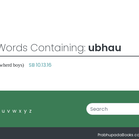
Words Containing:
ubhau
SB 10.13.16
 cowherd boys)
u
v
w
x
y
z
PrabhupadaBooks.c