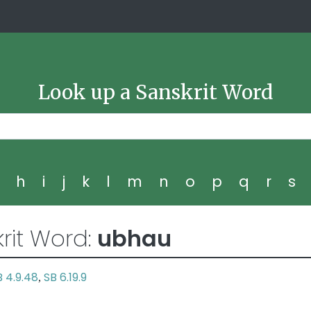
Look up a Sanskrit Word
g
h
i
j
k
l
m
n
o
p
q
r
s
rit Word:
ubhau
B 4.9.48
SB 6.19.9
,