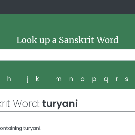
Look up a Sanskrit Word
g
h
i
j
k
l
m
n
o
p
q
r
s
rit Word:
turyani
ntaining turyani.