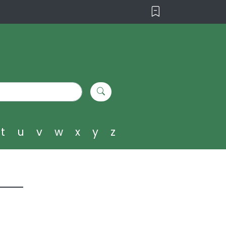
t
u
v
w
x
y
z