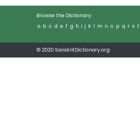
Browse the Dictionary:
a
b
c
d
e
f
g
h
i
j
k
l
m
n
o
p
q
r
s
t
© 2020 SanskritDictionary.org: