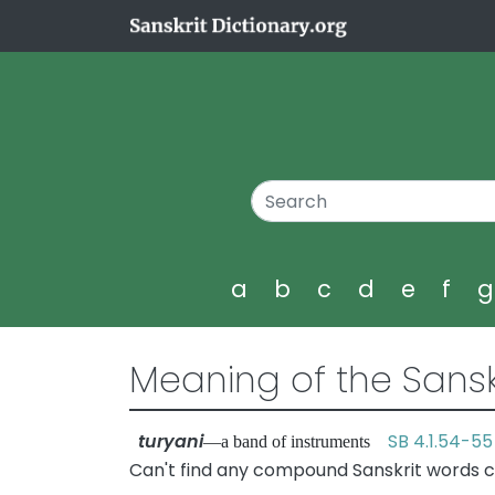
a
b
c
d
e
f
Meaning of the Sansk
turyani
SB 4.1.54-55
—a band of instruments
Can't find any compound Sanskrit words co