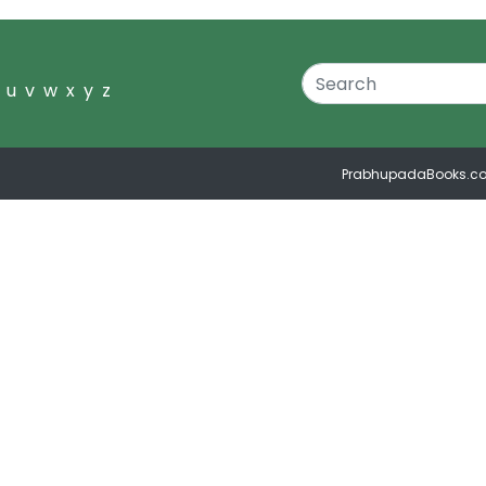
u
v
w
x
y
z
PrabhupadaBooks.c