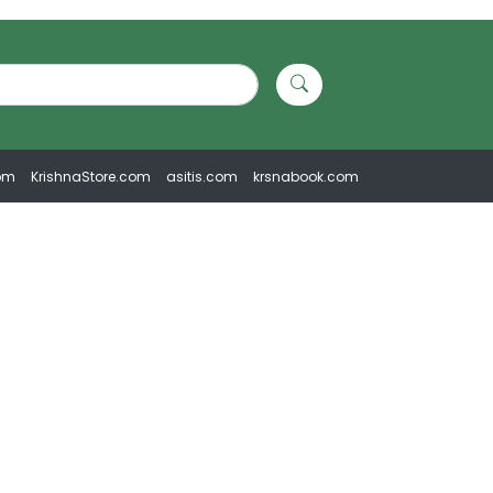
om
KrishnaStore.com
asitis.com
krsnabook.com