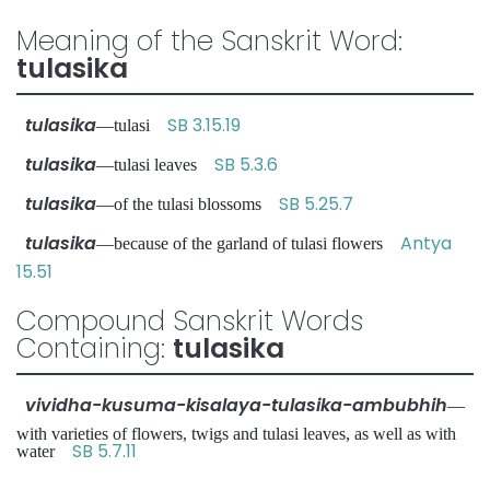
Meaning of the Sanskrit Word:
tulasika
tulasika
SB 3.15.19
—tulasi
tulasika
SB 5.3.6
—tulasi leaves
tulasika
SB 5.25.7
—of the tulasi blossoms
tulasika
Antya
—because of the garland of tulasi flowers
15.51
Compound Sanskrit Words
Containing:
tulasika
vividha-kusuma-kisalaya-tulasika-ambubhih
—
with varieties of flowers, twigs and tulasi leaves, as well as with
SB 5.7.11
water