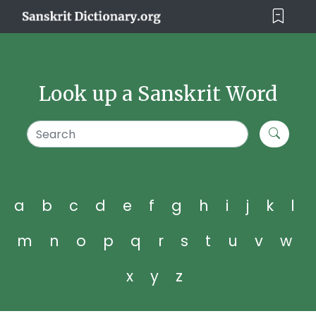
Look up a Sanskrit Word
a
b
c
d
e
f
g
h
i
j
k
l
m
n
o
p
q
r
s
t
u
v
w
x
y
z