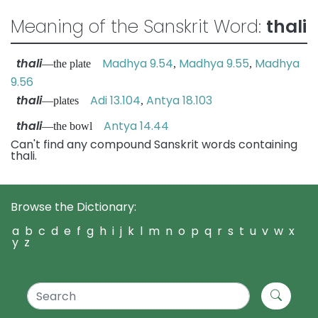
Meaning of the Sanskrit Word:
thali
thali
Madhya 9.54
Madhya 9.55
Madhya
—the plate
,
,
9.56
thali
Adi 13.104
Antya 18.103
—plates
,
thali
Antya 14.44
—the bowl
Can't find any compound Sanskrit words containing
thali.
Browse the Dictionary:
a
b
c
d
e
f
g
h
i
j
k
l
m
n
o
p
q
r
s
t
u
v
w
x
y
z