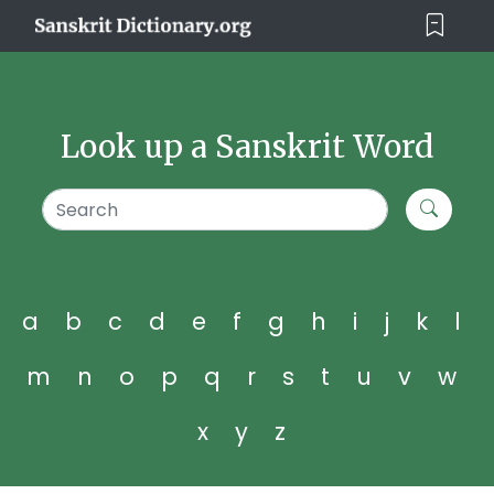
Look up a Sanskrit Word
a
b
c
d
e
f
g
h
i
j
k
l
m
n
o
p
q
r
s
t
u
v
w
x
y
z