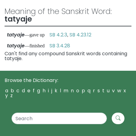
Meaning of the Sanskrit Word:
tatyaje
tatyaje
SB 4.2.3
SB 4.23.12
—gave up
,
tatyaje
SB 3.4.28
—finished
Can't find any compound Sanskrit words containing
tatyaje.
Browse the Dictionary:
a
b
c
d
e
f
g
h
i
j
k
l
m
n
o
p
q
r
s
t
u
v
w
x
y
z