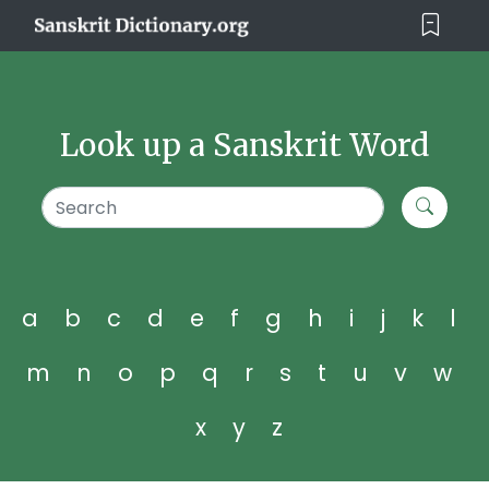
Look up a Sanskrit Word
a
b
c
d
e
f
g
h
i
j
k
l
m
n
o
p
q
r
s
t
u
v
w
x
y
z