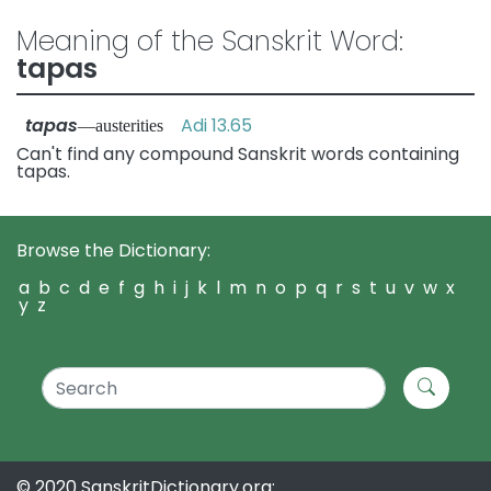
Meaning of the Sanskrit Word:
tapas
tapas
Adi 13.65
—austerities
Can't find any compound Sanskrit words containing
tapas.
Browse the Dictionary:
a
b
c
d
e
f
g
h
i
j
k
l
m
n
o
p
q
r
s
t
u
v
w
x
y
z
© 2020 SanskritDictionary.org: