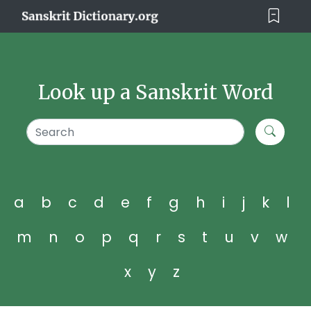
Look up a Sanskrit Word
a
b
c
d
e
f
g
h
i
j
k
l
m
n
o
p
q
r
s
t
u
v
w
x
y
z