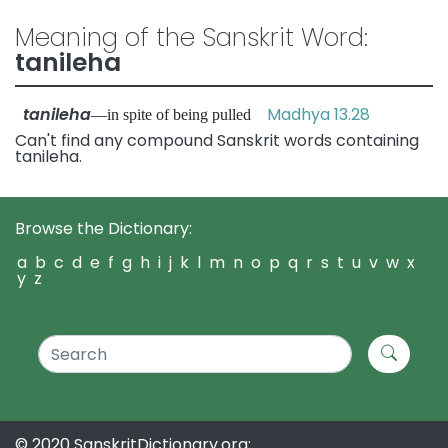
Meaning of the Sanskrit Word:
tanileha
tanileha
Madhya 13.28
—in spite of being pulled
Can't find any compound Sanskrit words containing
tanileha.
Browse the Dictionary:
a
b
c
d
e
f
g
h
i
j
k
l
m
n
o
p
q
r
s
t
u
v
w
x
y
z
© 2020 SanskritDictionary.org: