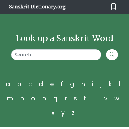
Look up a Sanskrit Word
a
b
c
d
e
f
g
h
i
j
k
l
m
n
o
p
q
r
s
t
u
v
w
x
y
z