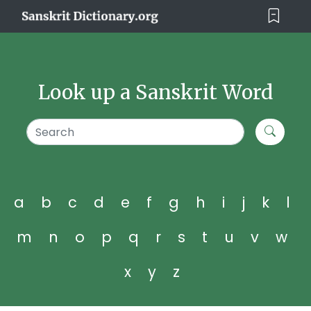
Look up a Sanskrit Word
a
b
c
d
e
f
g
h
i
j
k
l
m
n
o
p
q
r
s
t
u
v
w
x
y
z