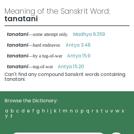
Meaning of the Sanskrit Word:
tanatani
tanatani
Madhya 9.359
—some attempt only.
tanatani
Antya 3.48
—hard endeavor.
tanatani
Antya 15.9
—by a tug-of-war
tanatani
Antya 15.20
—tug-of-war
Can't find any compound Sanskrit words containing
tanatani.
Browse the Dictionary:
a
b
c
d
e
f
g
h
i
j
k
l
m
n
o
p
q
r
s
t
u
v
w
x
y
z