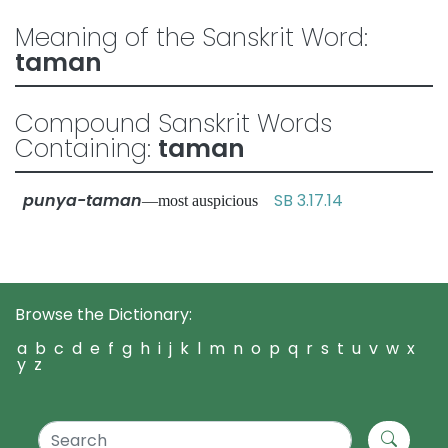
Meaning of the Sanskrit Word:
taman
Compound Sanskrit Words
Containing:
taman
punya-taman
SB 3.17.14
—most auspicious
Browse the Dictionary:
a
b
c
d
e
f
g
h
i
j
k
l
m
n
o
p
q
r
s
t
u
v
w
x
y
z