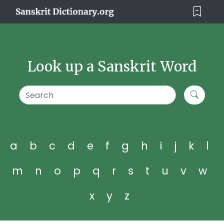
Look up a Sanskrit Word
a
b
c
d
e
f
g
h
i
j
k
l
m
n
o
p
q
r
s
t
u
v
w
x
y
z