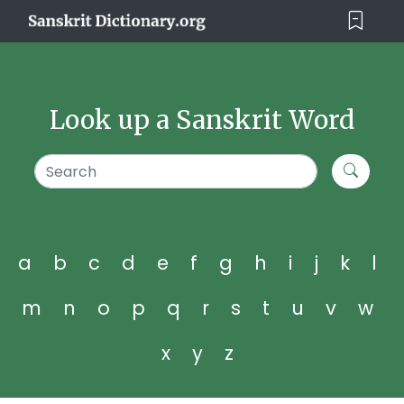
Look up a Sanskrit Word
a
b
c
d
e
f
g
h
i
j
k
l
m
n
o
p
q
r
s
t
u
v
w
x
y
z