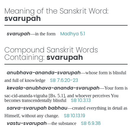
Meaning of the Sanskrit Word:
svarupah
svarupah
Madhya 5.1
—in the form
Compound Sanskrit Words
Containing:
svarupah
anubhava-ananda-svarupah
—whose form is blissful
SB 7.6.20-23
and full of knowledge
kevala-anubhava-ananda-svarupah
—Your form is
sac-cid-ananda-vigraha [Bs. 5.1], and whoever perceives You
SB 10.3.13
becomes transcendentally blissful
sarva-svarupah babhau
—created everything in detail as
SB 10.13.19
Himself, without any change.
vastu-svarupah
SB 6.9.38
—the substance