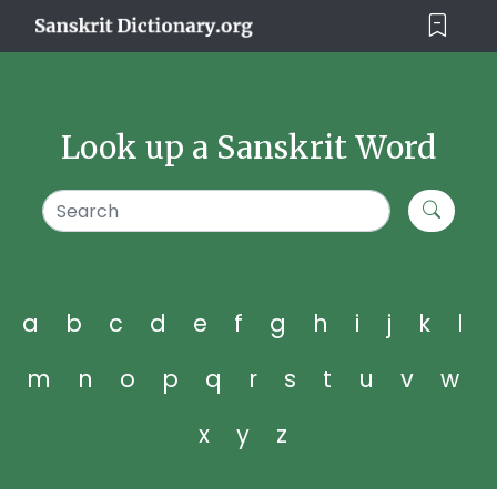
Look up a Sanskrit Word
a
b
c
d
e
f
g
h
i
j
k
l
m
n
o
p
q
r
s
t
u
v
w
x
y
z