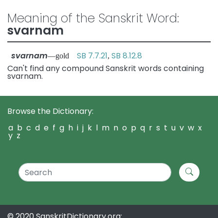
Meaning of the Sanskrit Word:
svarnam
svarnam
SB 7.7.21
SB 8.12.8
—gold
,
Can't find any compound Sanskrit words containing
svarnam.
Browse the Dictionary:
a
b
c
d
e
f
g
h
i
j
k
l
m
n
o
p
q
r
s
t
u
v
w
x
y
z
© 2020 SanskritDictionary.org: