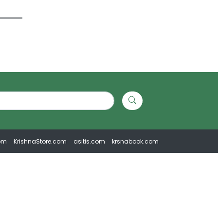
om
KrishnaStore.com
asitis.com
krsnabook.com