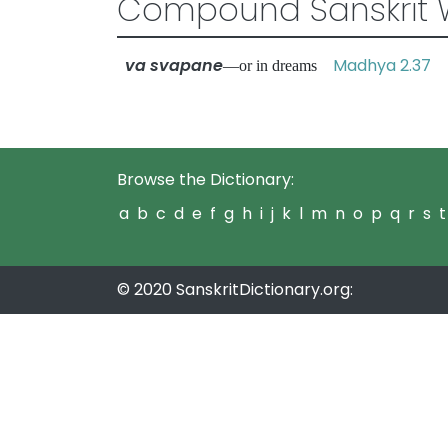
Compound Sanskrit 
va svapane
Madhya 2.37
—or in dreams
Browse the Dictionary:
a
b
c
d
e
f
g
h
i
j
k
l
m
n
o
p
q
r
s
t
© 2020 SanskritDictionary.org: