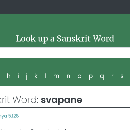
Look up a Sanskrit Word
g
h
i
j
k
l
m
n
o
p
q
r
s
rit Word:
svapane
ya 5.128