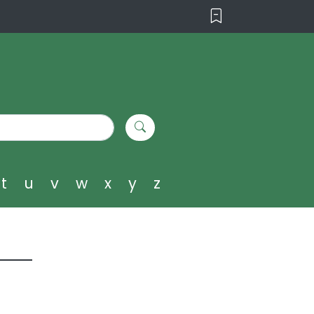
t
u
v
w
x
y
z