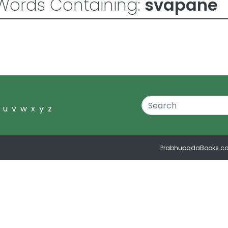
Words Containing:
svapane
u
v
w
x
y
z
PrabhupadaBooks.c