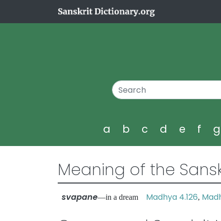
a
b
c
d
e
f
Meaning of the Sansk
svapane
Madhya 4.126
Madh
—in a dream
,