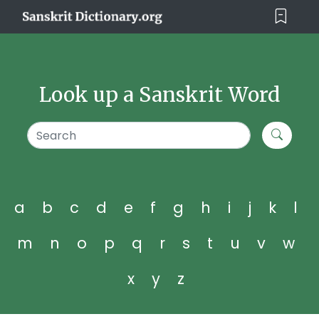
Look up a Sanskrit Word
a
b
c
d
e
f
g
h
i
j
k
l
m
n
o
p
q
r
s
t
u
v
w
x
y
z