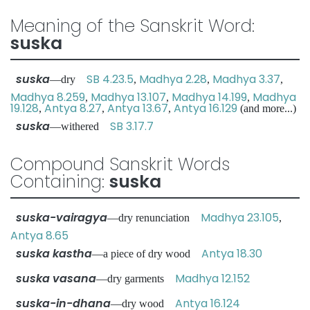
Meaning of the Sanskrit Word:
suska
suska
SB 4.23.5
Madhya 2.28
Madhya 3.37
—dry
,
,
,
Madhya 8.259
Madhya 13.107
Madhya 14.199
Madhya
,
,
,
19.128
Antya 8.27
Antya 13.67
Antya 16.129
,
,
,
(and more...)
suska
SB 3.17.7
—withered
Compound Sanskrit Words
Containing:
suska
suska-vairagya
Madhya 23.105
—dry renunciation
,
Antya 8.65
suska kastha
Antya 18.30
—a piece of dry wood
suska vasana
Madhya 12.152
—dry garments
suska-in-dhana
Antya 16.124
—dry wood