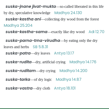
suska-jnane jivat-mukta
—so-called liberated in this life
Madhya 24.130
by dry, speculative knowledge
suska-kastha ani
—collecting dry wood from the forest
Madhya 25.204
suska-kastha-sama
Adi 12.70
—exactly like dry wood
suska-parna-trna-virudha
—by eating only the dry
SB 5.8.31
leaves and herbs
suska-patra
Antya 13.17
—dry leaves
suska-rudita
Madhya 14.176
—dry, artificial crying
suska-ruditam
Madhya 14.200
—dry crying
suska-tarka
Madhya 14.87
—of dry logic
suska-vastra
Antya 18.101
—dry cloth