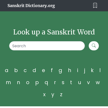
Look up a Sanskrit Word
a
b
c
d
e
f
g
h
i
j
k
l
m
n
o
p
q
r
s
t
u
v
w
x
y
z