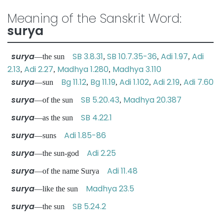
Meaning of the Sanskrit Word:
surya
surya
SB 3.8.31
SB 10.7.35-36
Adi 1.97
Adi
—the sun
,
,
,
2.13
Adi 2.27
Madhya 1.280
Madhya 3.110
,
,
,
surya
Bg 11.12
Bg 11.19
Adi 1.102
Adi 2.19
Adi 7.60
—sun
,
,
,
,
surya
SB 5.20.43
Madhya 20.387
—of the sun
,
surya
SB 4.22.1
—as the sun
surya
Adi 1.85-86
—suns
surya
Adi 2.25
—the sun-god
surya
Adi 11.48
—of the name Surya
surya
Madhya 23.5
—like the sun
surya
SB 5.24.2
—the sun