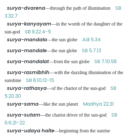
surya-dvarena
SB
—through the path of illumination
3.32.7
surya-kanyayam
—in the womb of the daughter of the
SB 9.22.4-5
sun-god
surya-mandala
Adi 5.34
—the sun globe
surya-mandale
SB 5.7.13
—the sun globe
surya-mandalat
SB 7.10.58
—from the sun globe
surya-rasmibhih
—with the dazzling illumination of the
SB 8.10.13-15
sunshine
surya-rathasya
SB
—of the chariot of the sun-god
5.20.30
surya-sama
Madhya 22.31
—like the sun planet
surya-sutam
SB
—the chariot driver of the sun-god
6.6.21-22
surya-udaya haite
—beginning from the sunrise