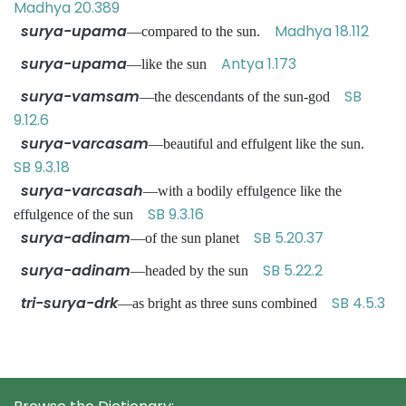
Madhya 20.389
surya-upama
Madhya 18.112
—compared to the sun.
surya-upama
Antya 1.173
—like the sun
surya-vamsam
SB
—the descendants of the sun-god
9.12.6
surya-varcasam
—beautiful and effulgent like the sun.
SB 9.3.18
surya-varcasah
—with a bodily effulgence like the
SB 9.3.16
effulgence of the sun
surya-adinam
SB 5.20.37
—of the sun planet
surya-adinam
SB 5.22.2
—headed by the sun
tri-surya-drk
SB 4.5.3
—as bright as three suns combined