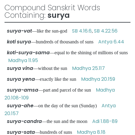
Compound Sanskrit Words
Containing:
surya
surya-vat
SB 4.16.6
SB 4.22.56
—like the sun-god
,
koti surya
Antya 6.44
—hundreds of thousands of suns
koti-surya-sama
—equal to the shining of millions of suns
Madhya 11.95
surya vina
Madhya 25.117
—without the sun
surya yena
Madhya 20.159
—exactly like the sun
surya-amsa
Madhya
—part and parcel of the sun
20.108-109
surya-ahe
Antya
—on the day of the sun (Sunday)
20.157
surya-candra
Adi 1.88-89
—the sun and the moon
surya-sata
Madhya 8.18
—hundreds of suns