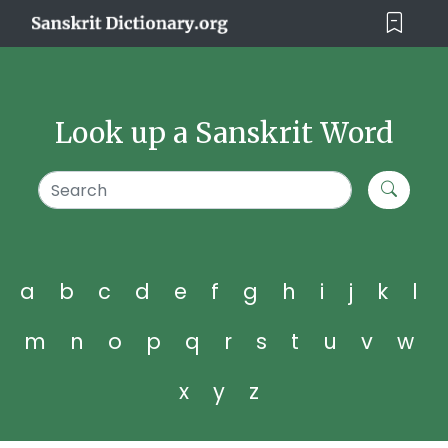
Look up a Sanskrit Word
a
b
c
d
e
f
g
h
i
j
k
l
m
n
o
p
q
r
s
t
u
v
w
x
y
z