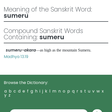
Meaning of the Sanskrit Word:
sumeru
Compound Sanskrit Words
Containing:
sumeru
sumeru-akara
—as high as the mountain Sumeru.
Madhya 13.19
Browse the Dictionary:
a
b
c
d
e
f
g
h
i
j
k
l
m
n
o
p
q
r
s
t
u
v
w
x
y
z