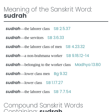
Meaning of the Sanskrit Word:
sudrah
sudrah
SB 2.5.37
—the laborer class
sudrah
SB 3.6.33
—the servitors
sudrah
SB 4.23.32
—the laborer class of men
sudrah
SB 9.18.12-14
—a non-brahmana worker
sudrah
Madhya 13.80
—belonging to the worker class
sudrah
Bg 9.32
—lower class men
sudrah
SB 1.17.27
—lower class
sudrah
SB 7.7.54
—the laborer class
Compound Sanskrit Words
Containing:
sudrah