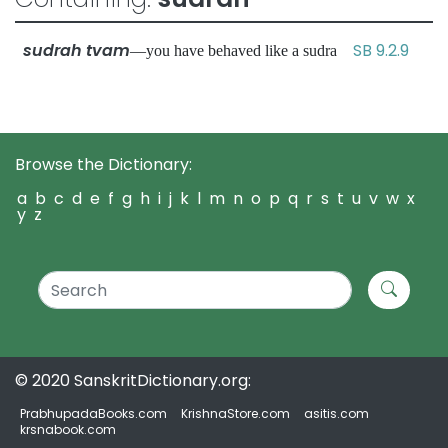
sudrah tvam
SB 9.2.9
—you have behaved like a sudra
Browse the Dictionary:
a
b
c
d
e
f
g
h
i
j
k
l
m
n
o
p
q
r
s
t
u
v
w
x
y
z
© 2020 SanskritDictionary.org:
PrabhupadaBooks.com
KrishnaStore.com
asitis.com
krsnabook.com