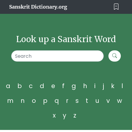
Look up a Sanskrit Word
a
b
c
d
e
f
g
h
i
j
k
l
m
n
o
p
q
r
s
t
u
v
w
x
y
z