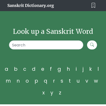
Look up a Sanskrit Word
a
b
c
d
e
f
g
h
i
j
k
l
m
n
o
p
q
r
s
t
u
v
w
x
y
z