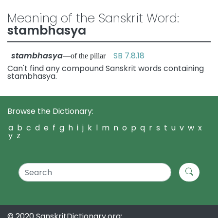
Meaning of the Sanskrit Word:
stambhasya
stambhasya
SB 7.8.18
—of the pillar
Can't find any compound Sanskrit words containing
stambhasya.
Browse the Dictionary:
a
b
c
d
e
f
g
h
i
j
k
l
m
n
o
p
q
r
s
t
u
v
w
x
y
z
© 2020 SanskritDictionary.org: