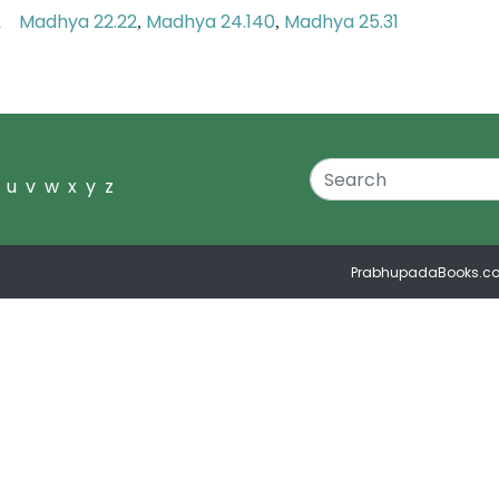
Madhya 22.22
Madhya 24.140
Madhya 25.31
ion
,
,
u
v
w
x
y
z
PrabhupadaBooks.c