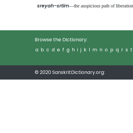
sreyah-srtim
—the auspicious path of liberat
Browse the Dictionary:
a
b
c
d
e
f
g
h
i
j
k
l
m
n
o
p
q
r
s
t
© 2020 SanskritDictionary.org: