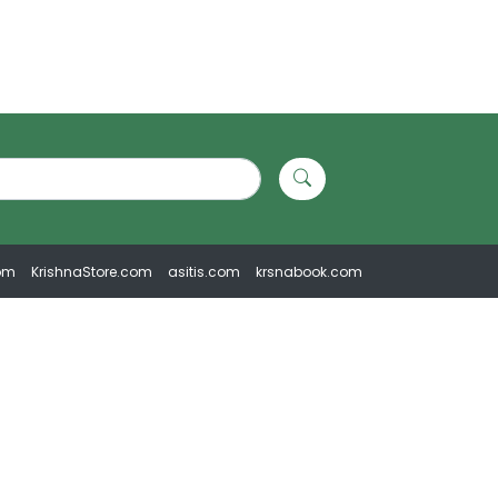
om
KrishnaStore.com
asitis.com
krsnabook.com