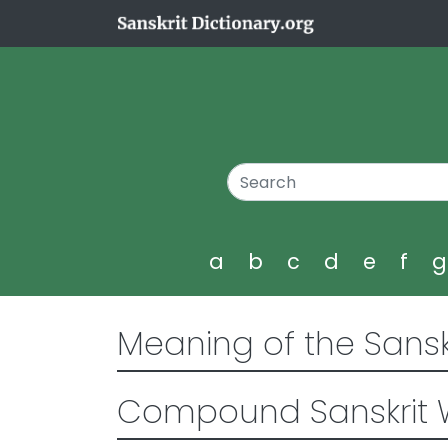
a
b
c
d
e
f
Meaning of the Sansk
Compound Sanskrit 