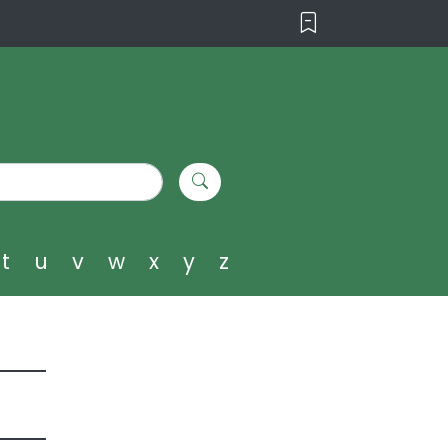
t
u
v
w
x
y
z