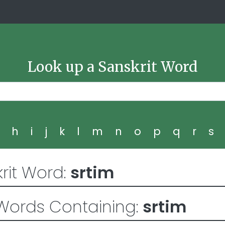
Look up a Sanskrit Word
g
h
i
j
k
l
m
n
o
p
q
r
s
rit Word:
srtim
Words Containing:
srtim