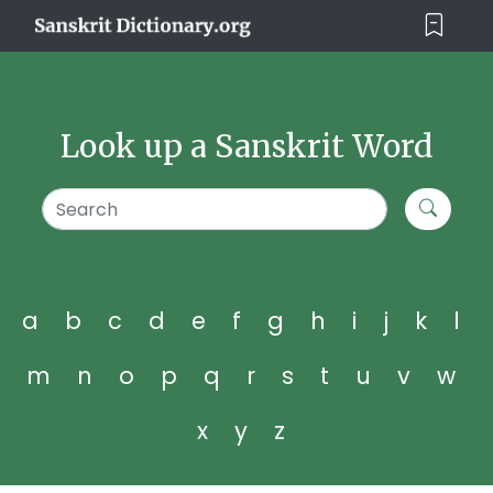
Look up a Sanskrit Word
a
b
c
d
e
f
g
h
i
j
k
l
m
n
o
p
q
r
s
t
u
v
w
x
y
z