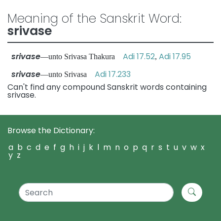
Meaning of the Sanskrit Word:
srivase
srivase
Adi 17.52
Adi 17.95
—unto Srivasa Thakura
,
srivase
Adi 17.233
—unto Srivasa
Can't find any compound Sanskrit words containing
srivase.
Browse the Dictionary:
a
b
c
d
e
f
g
h
i
j
k
l
m
n
o
p
q
r
s
t
u
v
w
x
y
z