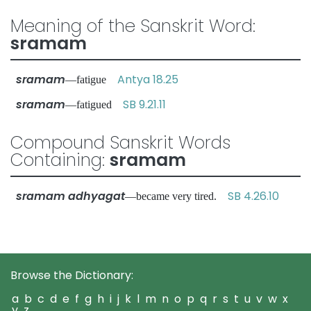
Meaning of the Sanskrit Word:
sramam
sramam
Antya 18.25
—fatigue
sramam
SB 9.21.11
—fatigued
Compound Sanskrit Words
Containing:
sramam
sramam adhyagat
SB 4.26.10
—became very tired.
Browse the Dictionary:
a
b
c
d
e
f
g
h
i
j
k
l
m
n
o
p
q
r
s
t
u
v
w
x
y
z