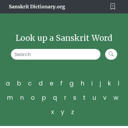
Look up a Sanskrit Word
a
b
c
d
e
f
g
h
i
j
k
l
m
n
o
p
q
r
s
t
u
v
w
x
y
z