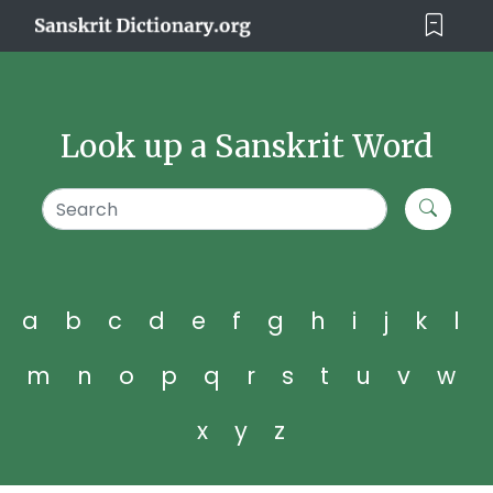
Look up a Sanskrit Word
a
b
c
d
e
f
g
h
i
j
k
l
m
n
o
p
q
r
s
t
u
v
w
x
y
z