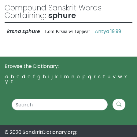
Compound Sanskrit Words
Containing:
sphure
krsna sphure
Antya 19.99
—Lord Krsna will appear
Browse the Dictionary:
a
b
c
d
e
f
g
h
i
j
k
l
m
n
o
p
q
r
s
t
u
v
w
x
y
z
© 2020 SanskritDictionary.org: