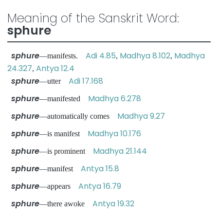
Meaning of the Sanskrit Word:
sphure
sphure
Adi 4.85
Madhya 8.102
Madhya
—manifests.
,
,
24.327
Antya 12.4
,
sphure
Adi 17.168
—utter
sphure
Madhya 6.278
—manifested
sphure
Madhya 9.27
—automatically comes
sphure
Madhya 10.176
—is manifest
sphure
Madhya 21.144
—is prominent
sphure
Antya 15.8
—manifest
sphure
Antya 16.79
—appears
sphure
Antya 19.32
—there awoke