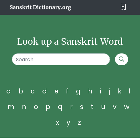
Look up a Sanskrit Word
a
b
c
d
e
f
g
h
i
j
k
l
m
n
o
p
q
r
s
t
u
v
w
x
y
z