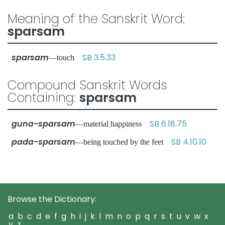
Meaning of the Sanskrit Word:
sparsam
sparsam
SB 3.5.33
—touch
Compound Sanskrit Words
Containing:
sparsam
guna-sparsam
SB 6.18.75
—material happiness
pada-sparsam
SB 4.10.10
—being touched by the feet
Browse the Dictionary:
a
b
c
d
e
f
g
h
i
j
k
l
m
n
o
p
q
r
s
t
u
v
w
x
y
z