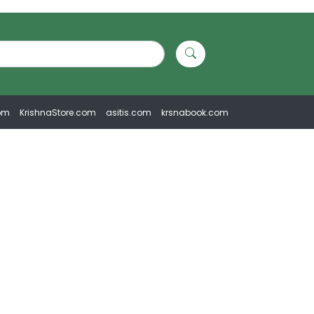
om
KrishnaStore.com
asitis.com
krsnabook.com