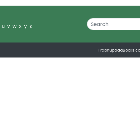
u
v
w
x
y
z
PrabhupadaBooks.c