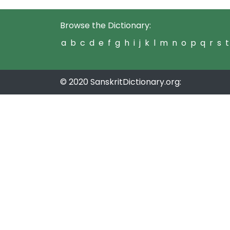
Browse the Dictionary:
a
b
c
d
e
f
g
h
i
j
k
l
m
n
o
p
q
r
s
t
© 2020 SanskritDictionary.org: