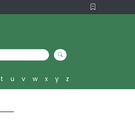
t
u
v
w
x
y
z