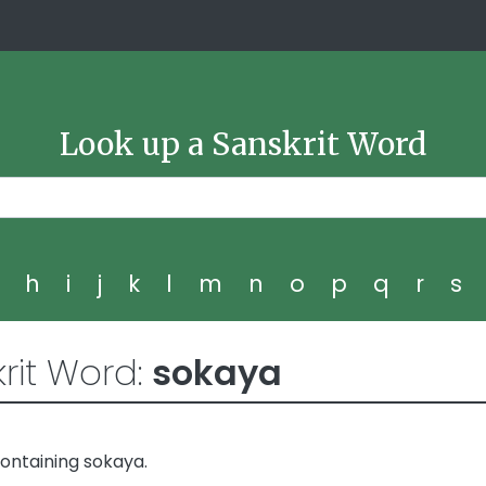
Look up a Sanskrit Word
g
h
i
j
k
l
m
n
o
p
q
r
s
rit Word:
sokaya
ontaining sokaya.