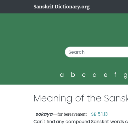
a
b
c
d
e
f
Meaning of the Sansk
sokaya
SB 5.1.13
—for bereavement
Can't find any compound Sanskrit words c