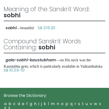
Meaning of the Sanskrit Word:
sobhi
sobhi
SB 3.15.20
—beautiful
Compound Sanskrit Words
Containing:
sobhi
gala-sobhi-kaustubham
—on His neck was the
Kaustubha gem, which is particularly available in Vaikunthaloka
SB 10.3.9-10
Browse the Dictionary:
a
b
c
d
e
f
g
h
i
j
k
l
m
n
o
p
q
r
s
t
u
v
w
x
y
z