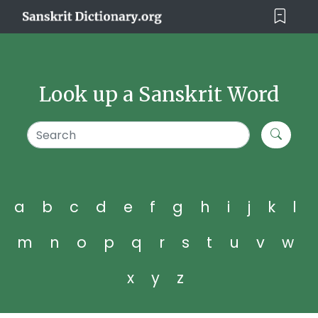
Look up a Sanskrit Word
a
b
c
d
e
f
g
h
i
j
k
l
m
n
o
p
q
r
s
t
u
v
w
x
y
z