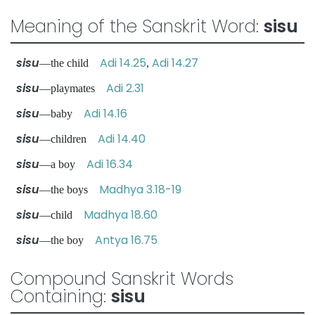
Meaning of the Sanskrit Word:
sisu
sisu
Adi 14.25
Adi 14.27
—the child
,
sisu
Adi 2.31
—playmates
sisu
Adi 14.16
—baby
sisu
Adi 14.40
—children
sisu
Adi 16.34
—a boy
sisu
Madhya 3.18-19
—the boys
sisu
Madhya 18.60
—child
sisu
Antya 16.75
—the boy
Compound Sanskrit Words
Containing:
sisu