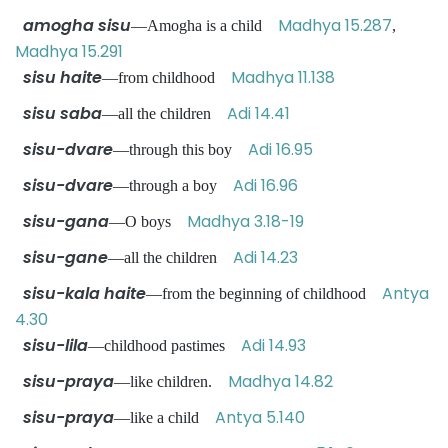
amogha sisu
Madhya 15.287
—Amogha is a child
,
Madhya 15.291
sisu haite
Madhya 11.138
—from childhood
sisu saba
Adi 14.41
—all the children
sisu-dvare
Adi 16.95
—through this boy
sisu-dvare
Adi 16.96
—through a boy
sisu-gana
Madhya 3.18-19
—O boys
sisu-gane
Adi 14.23
—all the children
sisu-kala haite
Antya
—from the beginning of childhood
4.30
sisu-lila
Adi 14.93
—childhood pastimes
sisu-praya
Madhya 14.82
—like children.
sisu-praya
Antya 5.140
—like a child