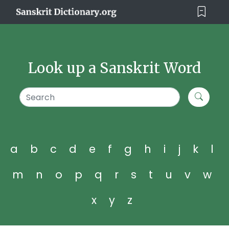
Look up a Sanskrit Word
a
b
c
d
e
f
g
h
i
j
k
l
m
n
o
p
q
r
s
t
u
v
w
x
y
z