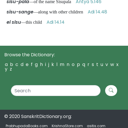
sisu-pala
Antya 5.146
—of the name Sisupala
sisu-sange
Adi 14.48
—along with other children
ei sisu
Adi 14.14
—this child
Browse the Dictionary:
a
b
c
d
e
f
g
h
i
j
k
l
m
n
o
p
q
r
s
t
u
v
w
x
y
z
© 2020 SanskritDictionary.org:
PrabhupadaBooks.com
KrishnaStore.com
asitis.com