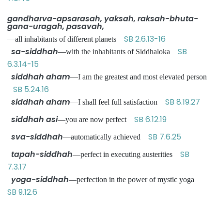
gandharva-apsarasah, yaksah, raksah-bhuta-
gana-uragah, pasavah,
SB 2.6.13-16
—all inhabitants of different planets
sa-siddhah
SB
—with the inhabitants of Siddhaloka
6.3.14-15
siddhah aham
—I am the greatest and most elevated person
SB 5.24.16
siddhah aham
SB 8.19.27
—I shall feel full satisfaction
siddhah asi
SB 6.12.19
—you are now perfect
sva-siddhah
SB 7.6.25
—automatically achieved
tapah-siddhah
SB
—perfect in executing austerities
7.3.17
yoga-siddhah
—perfection in the power of mystic yoga
SB 9.12.6