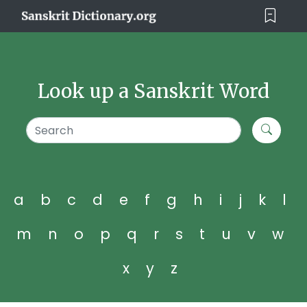
Look up a Sanskrit Word
a
b
c
d
e
f
g
h
i
j
k
l
m
n
o
p
q
r
s
t
u
v
w
x
y
z