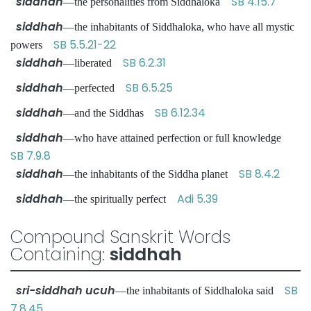
siddhah
SB 4.15.7
—the personalities from Siddhaloka
siddhah
—the inhabitants of Siddhaloka, who have all mystic
SB 5.5.21-22
powers
siddhah
SB 6.2.31
—liberated
siddhah
SB 6.5.25
—perfected
siddhah
SB 6.12.34
—and the Siddhas
siddhah
—who have attained perfection or full knowledge
SB 7.9.8
siddhah
SB 8.4.2
—the inhabitants of the Siddha planet
siddhah
Adi 5.39
—the spiritually perfect
Compound Sanskrit Words
Containing:
siddhah
sri-siddhah ucuh
SB
—the inhabitants of Siddhaloka said
7.8.45