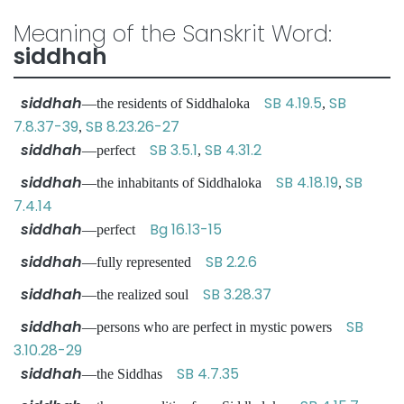
Meaning of the Sanskrit Word:
siddhah
siddhah
SB 4.19.5
SB
—the residents of Siddhaloka
,
7.8.37-39
SB 8.23.26-27
,
siddhah
SB 3.5.1
SB 4.31.2
—perfect
,
siddhah
SB 4.18.19
SB
—the inhabitants of Siddhaloka
,
7.4.14
siddhah
Bg 16.13-15
—perfect
siddhah
SB 2.2.6
—fully represented
siddhah
SB 3.28.37
—the realized soul
siddhah
SB
—persons who are perfect in mystic powers
3.10.28-29
siddhah
SB 4.7.35
—the Siddhas