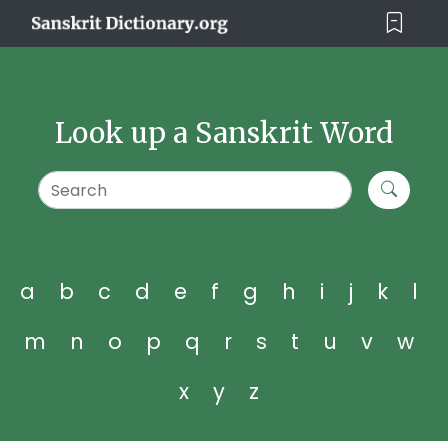
Look up a Sanskrit Word
a
b
c
d
e
f
g
h
i
j
k
l
m
n
o
p
q
r
s
t
u
v
w
x
y
z