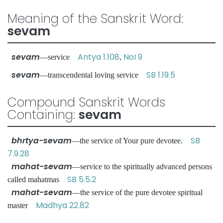
Meaning of the Sanskrit Word:
sevam
sevam
Antya 1.108
NoI 9
—service
,
sevam
SB 1.19.5
—transcendental loving service
Compound Sanskrit Words
Containing:
sevam
bhrtya-sevam
SB
—the service of Your pure devotee.
7.9.28
mahat-sevam
—service to the spiritually advanced persons
SB 5.5.2
called mahatmas
mahat-sevam
—the service of the pure devotee spiritual
Madhya 22.82
master