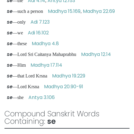
se
Adi 4.14
Antya 12.153
—the
,
se
Madhya 15.169
Madhya 22.69
—such a person
,
se
Adi 7.123
—only
se
Adi 16.102
—we
se
Madhya 4.8
—these
se
Madhya 12.14
—Lord Sri Caitanya Mahaprabhu
se
Madhya 17.114
—Him
se
Madhya 19.229
—that Lord Krsna
se
Madhya 20.90-91
—Lord Krsna
se
Antya 3.106
—she
Compound Sanskrit Words
Containing:
se