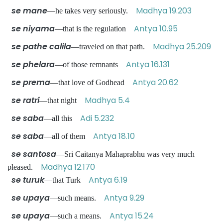
se mane
Madhya 19.203
—he takes very seriously.
se niyama
Antya 10.95
—that is the regulation
se pathe calila
Madhya 25.209
—traveled on that path.
se phelara
Antya 16.131
—of those remnants
se prema
Antya 20.62
—that love of Godhead
se ratri
Madhya 5.4
—that night
se saba
Adi 5.232
—all this
se saba
Antya 18.10
—all of them
se santosa
—Sri Caitanya Mahaprabhu was very much
Madhya 12.170
pleased.
se turuk
Antya 6.19
—that Turk
se upaya
Antya 9.29
—such means.
se upaya
Antya 15.24
—such a means.