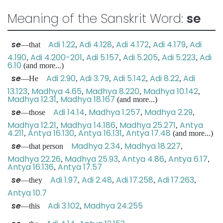
Meaning of the Sanskrit Word:
se
se
Adi 1.22
Adi 4.128
Adi 4.172
Adi 4.179
Adi
—that
,
,
,
,
4.190
Adi 4.200-201
Adi 5.157
Adi 5.205
Adi 5.223
Adi
,
,
,
,
,
6.10
(and more...)
se
Adi 2.90
Adi 3.79
Adi 5.142
Adi 8.22
Adi
—He
,
,
,
,
13.123
Madhya 4.65
Madhya 8.220
Madhya 10.142
,
,
,
,
Madhya 12.31
Madhya 18.167
,
(and more...)
se
Adi 14.14
Madhya 1.257
Madhya 2.29
—those
,
,
,
Madhya 12.21
Madhya 14.186
Madhya 25.271
Antya
,
,
,
4.211
Antya 16.130
Antya 16.131
Antya 17.48
,
,
,
(and more...)
se
Madhya 2.34
Madhya 18.227
—that person
,
,
Madhya 22.26
Madhya 25.93
Antya 4.86
Antya 6.17
,
,
,
,
Antya 16.136
Antya 17.57
,
se
Adi 1.97
Adi 2.48
Adi 17.258
Adi 17.263
—they
,
,
,
,
Antya 10.7
se
Adi 3.102
Madhya 24.255
—this
,