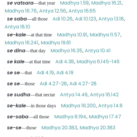
se vatsara
Madhya 1.59
Madhya 16.21
—that year
,
,
Madhya 16.76
Antya 12.56
Antya 16.65
,
,
se saba
Adi 10.26
Adi 10.123
Antya 13.18
—all those
,
,
,
Antya 18.10
se-kale
Madhya 10.91
Madhya 11.57
—at that time
,
,
Madhya 16.241
Madhya 19.61
,
se dina
Madhya 16.35
Antya 10.41
—that day
,
se kale
Adi 4.38
Madhya 6.145-146
—at that time
,
se se
Adi 4.19
Adi 4.19
—that
,
se se
Adi 4.27-28
Adi 4.27-28
—those
,
se sudha
Antya 14.49
Antya 16.142
—that nectar
,
se-kale
Madhya 16.200
Antya 14.8
—in those days
,
se-saba
Madhya 8.194
Madhya 17.47
—all those
,
se-se
Madhya 20.383
Madhya 20.383
—those
,