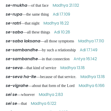
se-mukha
Madhya 21.132
—of that face
se-rupa
Adi 17.109
—the same thing
se-ratri
Madhya 18.22
—that night
se-saba
Adi 10.28
—all these things
se-saba laksana
Madhya 17.110
—all those symptoms
se-sambandhe
Adi 17.149
—by such a relationship
se-sambandhe
Antya 16.142
—in that connection
se-seva
Madhya 13.18
—that kind of service
se-seva ha-ite
Madhya 13.18
—because of that service.
se-vigrahe
Madhya 6.166
—about that form of the Lord
sei se
Madhya 2.83
—whoever
sei se
Madhya 6.122
—that