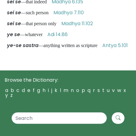
sei se
Madhya 6.135
—that indeed
sei se
Madhya 7.110
—such person
sei se
Madhya 11.102
—that person only
ye se
Adi 14.86
—whatever
ye-se sastra
Antya 5.101
—anything written as scripture
Browse the Dictionary:
a
b
c
d
e
f
g
h
i
j
k
l
m
n
o
p
q
r
s
t
u
v
w
x
y
z