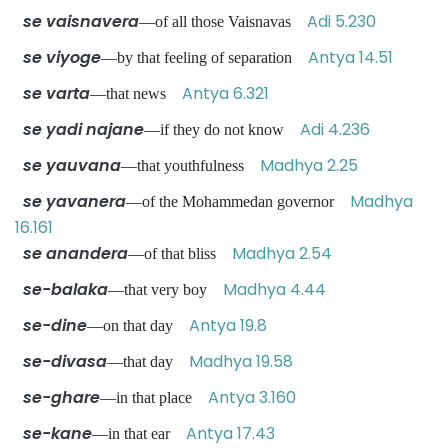
se vaisnavera
Adi 5.230
—of all those Vaisnavas
se viyoge
Antya 14.51
—by that feeling of separation
se varta
Antya 6.321
—that news
se yadi najane
Adi 4.236
—if they do not know
se yauvana
Madhya 2.25
—that youthfulness
se yavanera
Madhya
—of the Mohammedan governor
16.161
se anandera
Madhya 2.54
—of that bliss
se-balaka
Madhya 4.44
—that very boy
se-dine
Antya 19.8
—on that day
se-divasa
Madhya 19.58
—that day
se-ghare
Antya 3.160
—in that place
se-kane
Antya 17.43
—in that ear