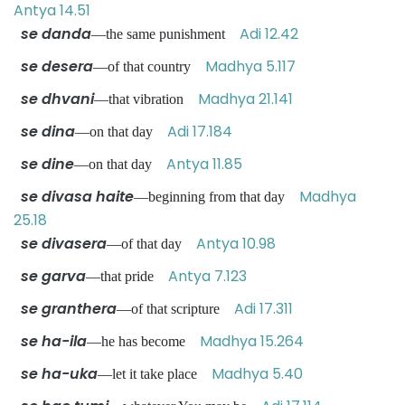
Antya 14.51
se danda
Adi 12.42
—the same punishment
se desera
Madhya 5.117
—of that country
se dhvani
Madhya 21.141
—that vibration
se dina
Adi 17.184
—on that day
se dine
Antya 11.85
—on that day
se divasa haite
Madhya
—beginning from that day
25.18
se divasera
Antya 10.98
—of that day
se garva
Antya 7.123
—that pride
se granthera
Adi 17.311
—of that scripture
se ha-ila
Madhya 15.264
—he has become
se ha-uka
Madhya 5.40
—let it take place