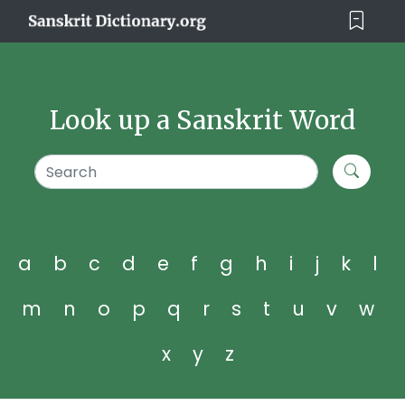
Look up a Sanskrit Word
a
b
c
d
e
f
g
h
i
j
k
l
m
n
o
p
q
r
s
t
u
v
w
x
y
z