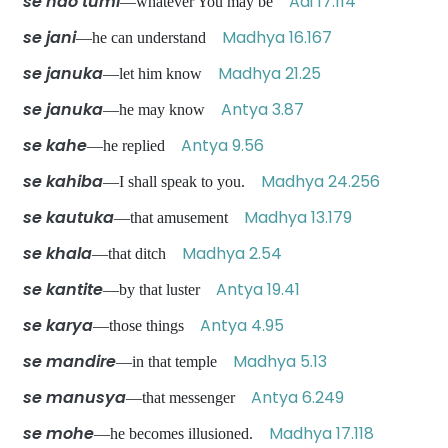
se hao tumi
Adi 17.114
—whatever You may be
se jani
Madhya 16.167
—he can understand
se januka
Madhya 21.25
—let him know
se januka
Antya 3.87
—he may know
se kahe
Antya 9.56
—he replied
se kahiba
Madhya 24.256
—I shall speak to you.
se kautuka
Madhya 13.179
—that amusement
se khala
Madhya 2.54
—that ditch
se kantite
Antya 19.41
—by that luster
se karya
Antya 4.95
—those things
se mandire
Madhya 5.13
—in that temple
se manusya
Antya 6.249
—that messenger
se mohe
Madhya 17.118
—he becomes illusioned.