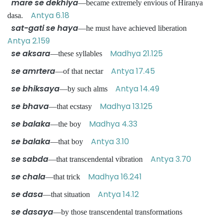
mare se dekhiya
—became extremely envious of Hiranya
Antya 6.18
dasa.
sat-gati se haya
—he must have achieved liberation
Antya 2.159
se aksara
Madhya 21.125
—these syllables
se amrtera
Antya 17.45
—of that nectar
se bhiksaya
Antya 14.49
—by such alms
se bhava
Madhya 13.125
—that ecstasy
se balaka
Madhya 4.33
—the boy
se balaka
Antya 3.10
—that boy
se sabda
Antya 3.70
—that transcendental vibration
se chala
Madhya 16.241
—that trick
se dasa
Antya 14.12
—that situation
se dasaya
—by those transcendental transformations