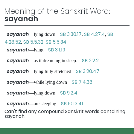
Meaning of the Sanskrit Word:
sayanah
sayanah
SB 3.30.17
SB 4.27.4
SB
—lying down
,
,
4.28.52
SB 5.5.32
SB 5.5.34
,
,
sayanah
SB 3.1.19
—lying
sayanah
SB 2.2.2
—as if dreaming in sleep.
sayanah
SB 3.20.47
—lying fully stretched
sayanah
SB 7.4.38
—while lying down
sayanah
SB 9.2.4
—lying down
sayanah
SB 10.13.41
—are sleeping
Can't find any compound Sanskrit words containing
sayanah.