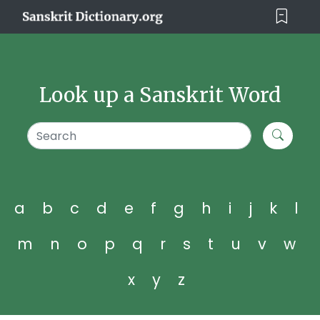
Look up a Sanskrit Word
a
b
c
d
e
f
g
h
i
j
k
l
m
n
o
p
q
r
s
t
u
v
w
x
y
z