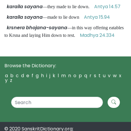
karaila sayana
Antya 14.57
—they made to lie down.
karaila sayana
Antya 15.94
—made to lie down
krsnera bhojana-sayana
—in this way offering eatables
Madhya 24.334
to Krsna and laying Him down to rest.
Browse the Dictionary:
a
b
c
d
e
f
g
h
i
j
k
l
m
n
o
p
q
r
s
t
u
v
w
x
y
z
© 2020 SanskritDictionary.org: