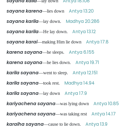
sayana kaila
Antya 18.108
—lay down
sayana karena
Antya 13.20
—lies down
sayana karila
Madhya 20.286
—lay down.
sayana karila
Antya 13.12
—He lay down.
sayana karai
Antya 17.8
—making Him lie down
karena sayana
Antya 6.155
—he sleeps.
karena sayana
Antya 19.71
—he lies down.
karila sayana
Antya 12.151
—went to sleep.
karila sayana
Madhya 14.94
—took rest.
karila sayana
Antya 17.9
—lay down
kariyachena sayana
Antya 10.85
—was lying down
kariyachena sayana
Antya 14.17
—was taking rest
karaiha sayana
Antya 13.9
—cause to lie down.