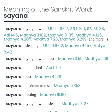
Meaning of the Sanskrit Word:
sayana
sayana
SB 1.11.16-17
SB 5.8.11
SB 7.5.38
—lying down
,
,
,
Adi 14.6
Madhya 3.102
Madhya 3.135
Madhya 4.125
,
,
,
,
Madhya 4.205
Madhya 7.23
Madhya 8.299
,
,
(and more...)
sayana
SB 1.10.11-12
Madhya 4.157
Antya
—sleeping
,
,
8.42
sayana
Madhya 3.59
Madhya 4.91
—lying down to rest
,
sayana
Adi 5.99
—on the bed
sayana
Madhya 4.126
—rest
sayana
Madhya 9.353
—lie down to rest
sayana
Madhya 19.90
—resting
sayana
Madhya 19.127
—lying down to sleep.