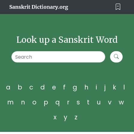
Look up a Sanskrit Word
a
b
c
d
e
f
g
h
i
j
k
l
m
n
o
p
q
r
s
t
u
v
w
x
y
z