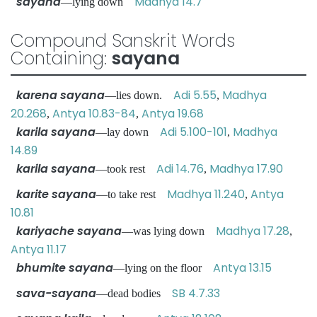
sayana
Madhya 14.7
—lying down
Compound Sanskrit Words
Containing:
sayana
karena sayana
Adi 5.55
Madhya
—lies down.
,
20.268
Antya 10.83-84
Antya 19.68
,
,
karila sayana
Adi 5.100-101
Madhya
—lay down
,
14.89
karila sayana
Adi 14.76
Madhya 17.90
—took rest
,
karite sayana
Madhya 11.240
Antya
—to take rest
,
10.81
kariyache sayana
Madhya 17.28
—was lying down
,
Antya 11.17
bhumite sayana
Antya 13.15
—lying on the floor
sava-sayana
SB 4.7.33
—dead bodies