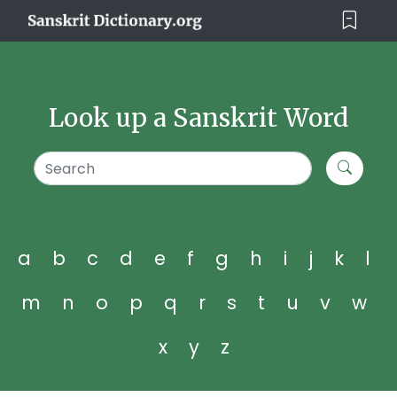
Look up a Sanskrit Word
a
b
c
d
e
f
g
h
i
j
k
l
m
n
o
p
q
r
s
t
u
v
w
x
y
z