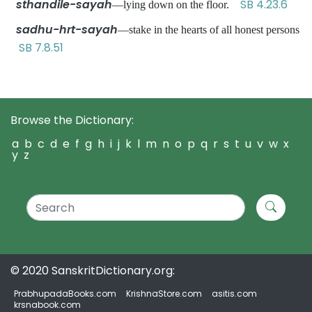
sthandile-sayah
SB 4.23.6
—lying down on the floor.
sadhu-hrt-sayah
—stake in the hearts of all honest persons
SB 7.8.51
Browse the Dictionary:
a
b
c
d
e
f
g
h
i
j
k
l
m
n
o
p
q
r
s
t
u
v
w
x
y
z
© 2020 SanskritDictionary.org:
PrabhupadaBooks.com
KrishnaStore.com
asitis.com
krsnabook.com