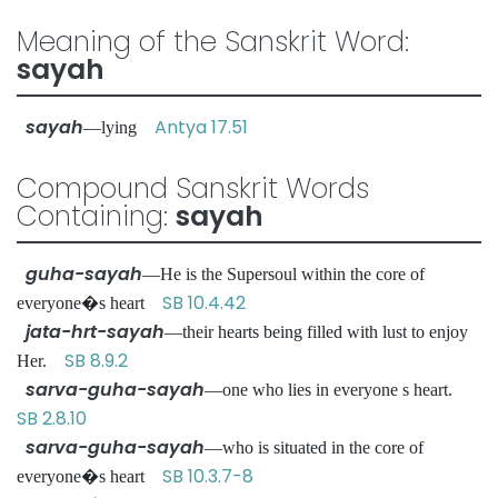
Meaning of the Sanskrit Word:
sayah
sayah
Antya 17.51
—lying
Compound Sanskrit Words
Containing:
sayah
guha-sayah
—He is the Supersoul within the core of
SB 10.4.42
everyone�s heart
jata-hrt-sayah
—their hearts being filled with lust to enjoy
SB 8.9.2
Her.
sarva-guha-sayah
—one who lies in everyone s heart.
SB 2.8.10
sarva-guha-sayah
—who is situated in the core of
SB 10.3.7-8
everyone�s heart