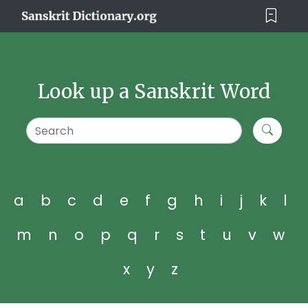
Look up a Sanskrit Word
a
b
c
d
e
f
g
h
i
j
k
l
m
n
o
p
q
r
s
t
u
v
w
x
y
z