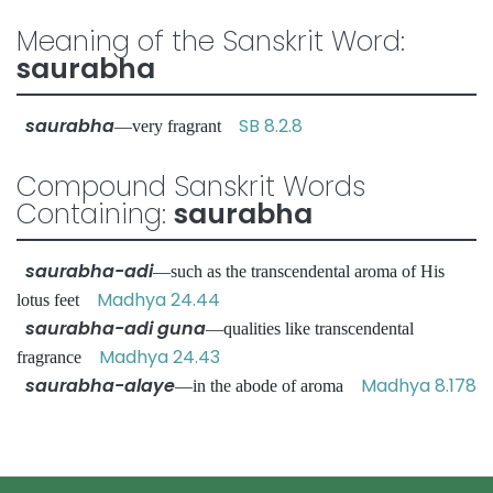
Meaning of the Sanskrit Word:
saurabha
saurabha
SB 8.2.8
—very fragrant
Compound Sanskrit Words
Containing:
saurabha
saurabha-adi
—such as the transcendental aroma of His
Madhya 24.44
lotus feet
saurabha-adi guna
—qualities like transcendental
Madhya 24.43
fragrance
saurabha-alaye
Madhya 8.178
—in the abode of aroma