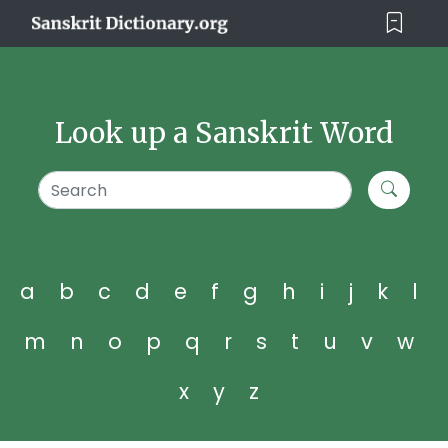
Look up a Sanskrit Word
a
b
c
d
e
f
g
h
i
j
k
l
m
n
o
p
q
r
s
t
u
v
w
x
y
z