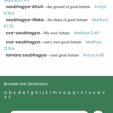
Madhya 2.45
saubhagya-bhuh
Antya
—the ground of good fortune
6.264
saubhagya-tilaka
Madhya
—the tilaka of good fortune
8.176
sva-saubhagya
Madhya 2.46
—My own fortune
sva-saubhagya
Madhya
—one's own good fortune
21.104
tomara saubhagya
Antya 4.96
—your great fortune
Browse the Dictionary:
a
b
c
d
e
f
g
h
i
j
k
l
m
n
o
p
q
r
s
t
u
v
w
x
y
z