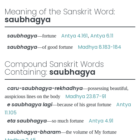
Meaning of the Sanskrit Word:
saubhagya
saubhagya
Antya 4.161
Antya 6.11
—fortune
,
saubhagya
Madhya 8.183-184
—of good fortune
Compound Sanskrit Words
Containing:
saubhagya
caru-saubhagya-rekhadhya
—possessing beautiful,
Madhya 23.87-91
auspicious lines on the body
e saubhagya lagi
Antya
—because of his great fortune
11.105
eta saubhagya
Antya 4.91
—so much fortune
saubhagya-bharam
—the volume of My fortune