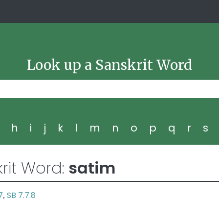
Look up a Sanskrit Word
g
h
i
j
k
l
m
n
o
p
q
r
s
rit Word:
satim
7
SB 7.7.8
,