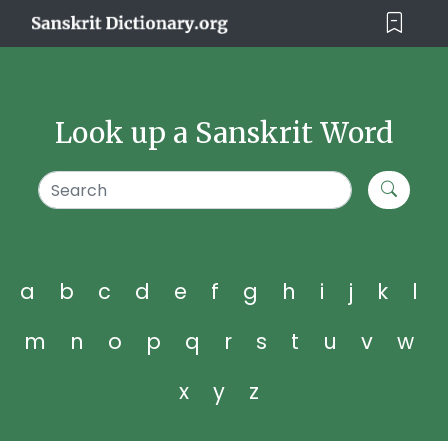
Look up a Sanskrit Word
a
b
c
d
e
f
g
h
i
j
k
l
m
n
o
p
q
r
s
t
u
v
w
x
y
z