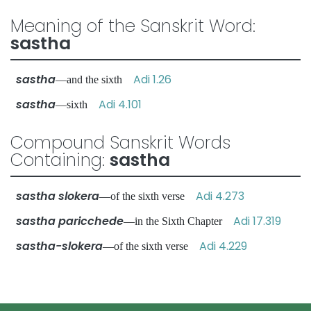
Meaning of the Sanskrit Word:
sastha
sastha
Adi 1.26
—and the sixth
sastha
Adi 4.101
—sixth
Compound Sanskrit Words
Containing:
sastha
sastha slokera
Adi 4.273
—of the sixth verse
sastha paricchede
Adi 17.319
—in the Sixth Chapter
sastha-slokera
Adi 4.229
—of the sixth verse