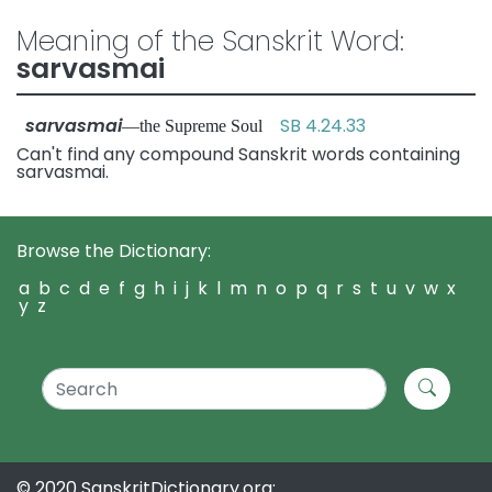
Meaning of the Sanskrit Word:
sarvasmai
sarvasmai
SB 4.24.33
—the Supreme Soul
Can't find any compound Sanskrit words containing
sarvasmai.
Browse the Dictionary:
a
b
c
d
e
f
g
h
i
j
k
l
m
n
o
p
q
r
s
t
u
v
w
x
y
z
© 2020 SanskritDictionary.org: