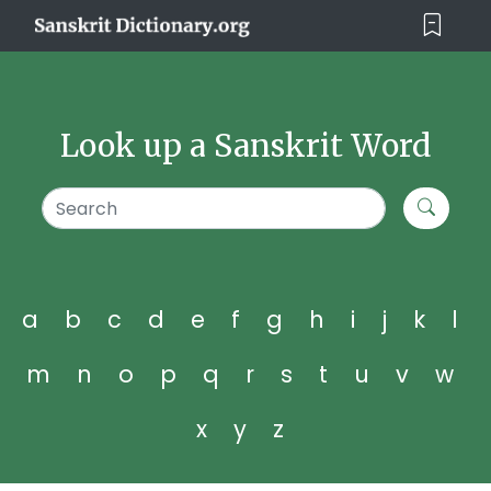
Look up a Sanskrit Word
a
b
c
d
e
f
g
h
i
j
k
l
m
n
o
p
q
r
s
t
u
v
w
x
y
z