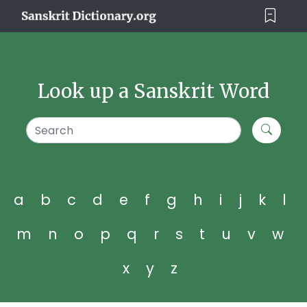
Look up a Sanskrit Word
a
b
c
d
e
f
g
h
i
j
k
l
m
n
o
p
q
r
s
t
u
v
w
x
y
z