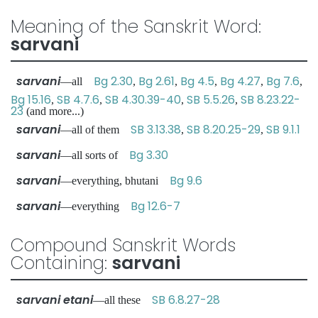
Meaning of the Sanskrit Word:
sarvani
sarvani
Bg 2.30
Bg 2.61
Bg 4.5
Bg 4.27
Bg 7.6
—all
,
,
,
,
,
Bg 15.16
SB 4.7.6
SB 4.30.39-40
SB 5.5.26
SB 8.23.22-
,
,
,
,
23
(and more...)
sarvani
SB 3.13.38
SB 8.20.25-29
SB 9.1.1
—all of them
,
,
sarvani
Bg 3.30
—all sorts of
sarvani
Bg 9.6
—everything, bhutani
sarvani
Bg 12.6-7
—everything
Compound Sanskrit Words
Containing:
sarvani
sarvani etani
SB 6.8.27-28
—all these