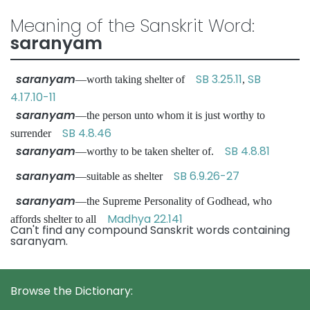
Meaning of the Sanskrit Word:
saranyam
saranyam
SB 3.25.11
SB
—worth taking shelter of
,
4.17.10-11
saranyam
—the person unto whom it is just worthy to
SB 4.8.46
surrender
saranyam
SB 4.8.81
—worthy to be taken shelter of.
saranyam
SB 6.9.26-27
—suitable as shelter
saranyam
—the Supreme Personality of Godhead, who
Madhya 22.141
affords shelter to all
Can't find any compound Sanskrit words containing
saranyam.
Browse the Dictionary: