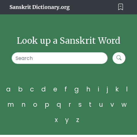
Look up a Sanskrit Word
a
b
c
d
e
f
g
h
i
j
k
l
m
n
o
p
q
r
s
t
u
v
w
x
y
z