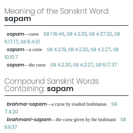
Meaning of the Sanskrit Word:
sapam
sapam
SB 1.18.46
SB 4.2.33
SB 4.27.22
SB
—curse
,
,
,
6.17.17
SB 8.4.10
,
sapam
SB 4.2.19
SB 4.2.20
SB 4.2.27
SB
—a curse
,
,
,
10.10.7
sapam
SB 4.2.20
SB 4.2.27
SB 6.17.37
—the curse
,
,
Compound Sanskrit Words
Containing:
sapam
brahma-sapam
SB
—a curse by exalted brahmanas
7.4.20
brahmani-sapam
SB
—the curse given by the brahmani
9.9.37