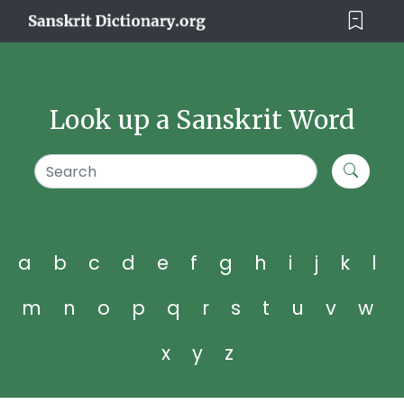
Look up a Sanskrit Word
a
b
c
d
e
f
g
h
i
j
k
l
m
n
o
p
q
r
s
t
u
v
w
x
y
z