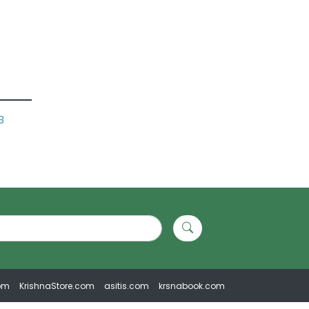
B
om
KrishnaStore.com
asitis.com
krsnabook.com