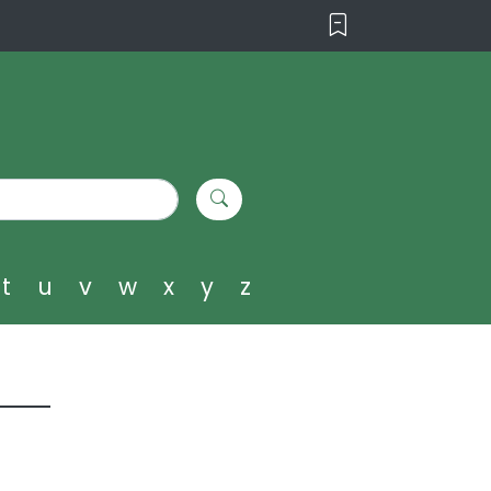
t
u
v
w
x
y
z