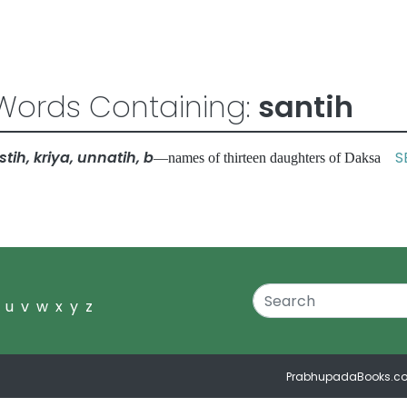
Words Containing:
santih
tih, kriya, unnatih, b
S
—names of thirteen daughters of Daksa
u
v
w
x
y
z
PrabhupadaBooks.c