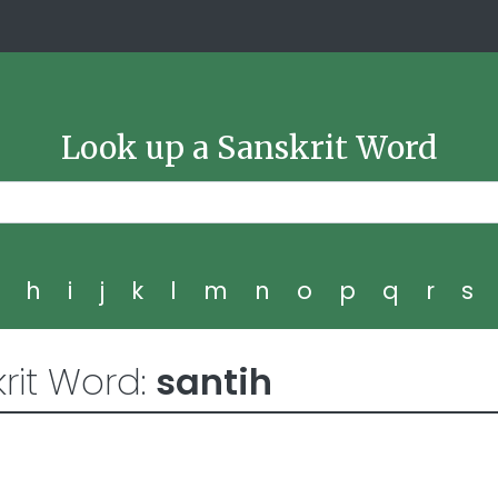
Look up a Sanskrit Word
g
h
i
j
k
l
m
n
o
p
q
r
s
rit Word:
santih