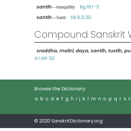
santih
Bg 16.1-3
—tranquility
santih
SB 9.21.30
—Santi
Compound Sanskrit 
sraddha, maitri, daya, santih, tustih, pus
4.1.49-52
Browse the Dictionary:
a
b
c
d
e
f
g
h
i
j
k
l
m
n
o
p
q
r
s
t
© 2020 SanskritDictionary.org: