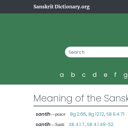
a
b
c
d
e
f
Meaning of the Sansk
santih
Bg 2.66
Bg 12.12
SB 9.4.71
—peace
,
,
santih
SB 4.1.7
SB 4.1.49-52
—Santi
,