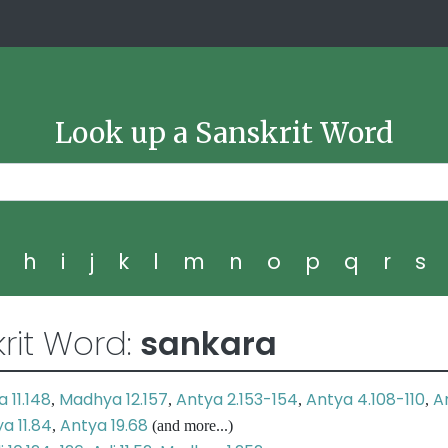
Look up a Sanskrit Word
g
h
i
j
k
l
m
n
o
p
q
r
s
rit Word:
sankara
 11.148
Madhya 12.157
Antya 2.153-154
Antya 4.108-110
A
,
,
,
,
a 11.84
Antya 19.68
,
(and more...)