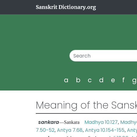
a
b
c
d
e
f
Meaning of the Sansk
sankara
Madhya 10.127
Madhya
—Sankara
,
7.50-52
Antya 7.68
Antya 10.154-155
Anty
,
,
,