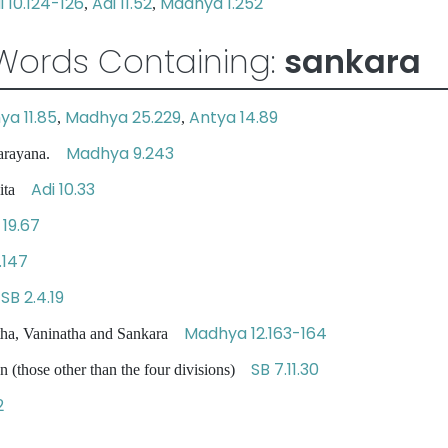
i 10.124-126
Adi 11.52
Madhya 1.252
,
,
Words Containing:
sankara
a 11.85
Madhya 25.229
Antya 14.89
,
,
Madhya 9.243
narayana.
Adi 10.33
ndita
19.67
.147
SB 2.4.19
s
Madhya 12.163-164
ha, Vaninatha and Sankara
SB 7.11.30
n (those other than the four divisions)
2