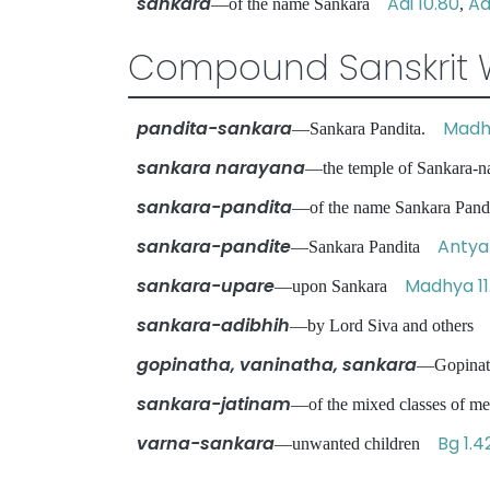
sankara
Adi 10.80
Ad
—of the name Sankara
,
Compound Sanskrit 
pandita-sankara
Madhy
—Sankara Pandita.
sankara narayana
—the temple of Sankara-
sankara-pandita
—of the name Sankara Pa
sankara-pandite
Antya 
—Sankara Pandita
sankara-upare
Madhya 11
—upon Sankara
sankara-adibhih
—by Lord Siva and other
gopinatha, vaninatha, sankara
—Gopinat
sankara-jatinam
—of the mixed classes of me
varna-sankara
Bg 1.4
—unwanted children