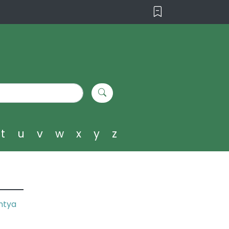
t
u
v
w
x
y
z
ntya