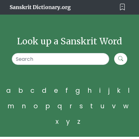
Look up a Sanskrit Word
a
b
c
d
e
f
g
h
i
j
k
l
m
n
o
p
q
r
s
t
u
v
w
x
y
z