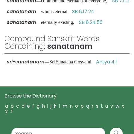
sanatanam
SB 7.11.2
—common and eternal (for everyone)
sanatanam
SB 8.17.24
—who is eternal
sanatanam
SB 8.24.56
—eternally existing.
Compound Sanskrit Words
Containing:
sanatanam
sri-sanatanam
Antya 4.1
—Sri Sanatana Gosvami
Browse the Dictionary:
a
b
c
d
e
f
g
h
i
j
k
l
m
n
o
p
q
r
s
t
u
v
w
x
y
z