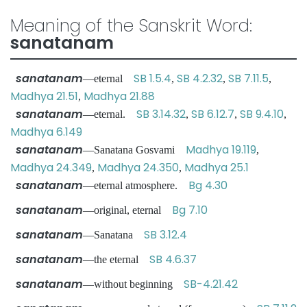
Meaning of the Sanskrit Word:
sanatanam
sanatanam
SB 1.5.4
SB 4.2.32
SB 7.11.5
—eternal
,
,
,
Madhya 21.51
Madhya 21.88
,
sanatanam
SB 3.14.32
SB 6.12.7
SB 9.4.10
—eternal.
,
,
,
Madhya 6.149
sanatanam
Madhya 19.119
—Sanatana Gosvami
,
Madhya 24.349
Madhya 24.350
Madhya 25.1
,
,
sanatanam
Bg 4.30
—eternal atmosphere.
sanatanam
Bg 7.10
—original, eternal
sanatanam
SB 3.12.4
—Sanatana
sanatanam
SB 4.6.37
—the eternal
sanatanam
SB-4.21.42
—without beginning