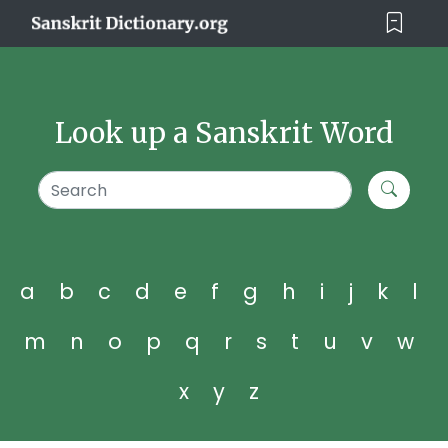
Look up a Sanskrit Word
a
b
c
d
e
f
g
h
i
j
k
l
m
n
o
p
q
r
s
t
u
v
w
x
y
z