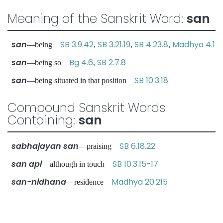
Meaning of the Sanskrit Word:
san
san
SB 3.9.42
SB 3.21.19
SB 4.23.8
Madhya 4.1
—being
,
,
,
san
Bg 4.6
SB 2.7.8
—being so
,
san
SB 10.3.18
—being situated in that position
Compound Sanskrit Words
Containing:
san
sabhajayan san
SB 6.18.22
—praising
san api
SB 10.3.15-17
—although in touch
san-nidhana
Madhya 20.215
—residence