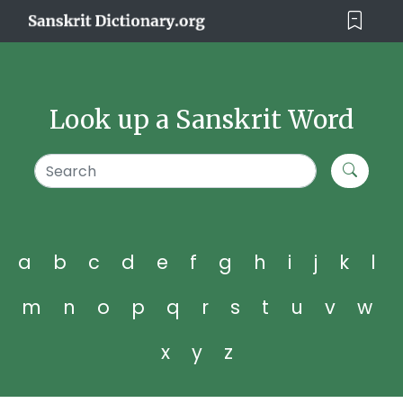
Look up a Sanskrit Word
a
b
c
d
e
f
g
h
i
j
k
l
m
n
o
p
q
r
s
t
u
v
w
x
y
z