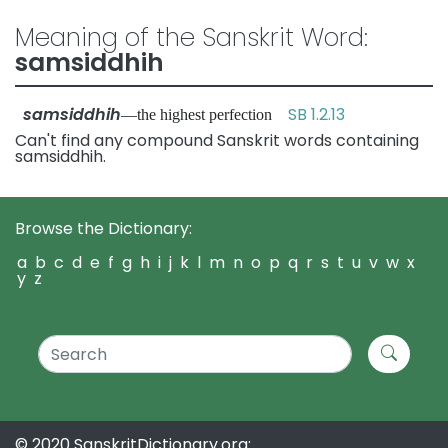
Meaning of the Sanskrit Word:
samsiddhih
samsiddhih
SB 1.2.13
—the highest perfection
Can't find any compound Sanskrit words containing
samsiddhih.
Browse the Dictionary:
a
b
c
d
e
f
g
h
i
j
k
l
m
n
o
p
q
r
s
t
u
v
w
x
y
z
© 2020 SanskritDictionary.org: