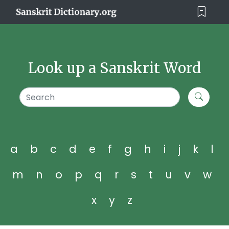
Look up a Sanskrit Word
a
b
c
d
e
f
g
h
i
j
k
l
m
n
o
p
q
r
s
t
u
v
w
x
y
z