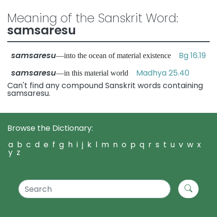
Meaning of the Sanskrit Word:
samsaresu
samsaresu
Bg 16.19
—into the ocean of material existence
samsaresu
Madhya 25.40
—in this material world
Can't find any compound Sanskrit words containing
samsaresu.
Browse the Dictionary:
a
b
c
d
e
f
g
h
i
j
k
l
m
n
o
p
q
r
s
t
u
v
w
x
y
z