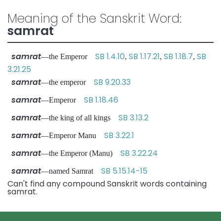
Meaning of the Sanskrit Word:
samrat
samrat
SB 1.4.10
SB 1.17.21
SB 1.18.7
SB
—the Emperor
,
,
,
3.21.25
samrat
SB 9.20.33
—the emperor
samrat
SB 1.18.46
—Emperor
samrat
SB 3.13.2
—the king of all kings
samrat
SB 3.22.1
—Emperor Manu
samrat
SB 3.22.24
—the Emperor (Manu)
samrat
SB 5.15.14-15
—named Samrat
Can't find any compound Sanskrit words containing
samrat.