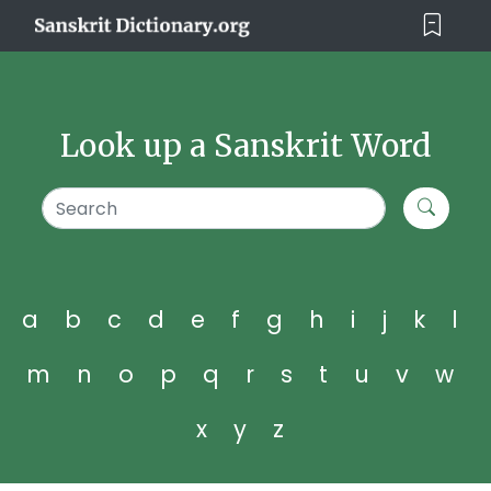
Look up a Sanskrit Word
a
b
c
d
e
f
g
h
i
j
k
l
m
n
o
p
q
r
s
t
u
v
w
x
y
z