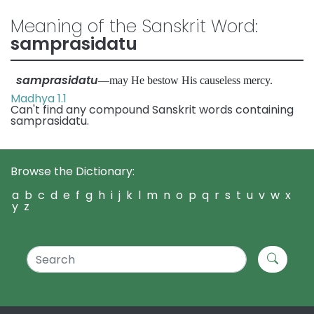
Meaning of the Sanskrit Word:
samprasidatu
samprasidatu
—may He bestow His causeless mercy.
Madhya 1.1
Can't find any compound Sanskrit words containing
samprasidatu.
Browse the Dictionary:
a
b
c
d
e
f
g
h
i
j
k
l
m
n
o
p
q
r
s
t
u
v
w
x
y
z