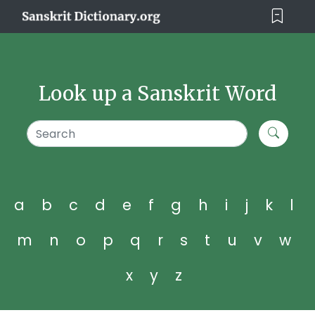
Look up a Sanskrit Word
a
b
c
d
e
f
g
h
i
j
k
l
m
n
o
p
q
r
s
t
u
v
w
x
y
z